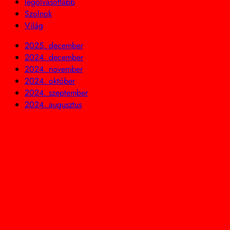
legolvasottabb
Szolnok
Világ
2025. december
2024. december
2024. november
2024. október
2024. szeptember
2024. augusztus