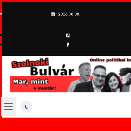
Skip
to
2026.08.08.
content