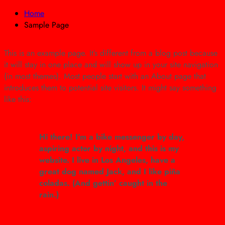
Home
Sample Page
This is an example page. It’s different from a blog post because
it will stay in one place and will show up in your site navigation
(in most themes). Most people start with an About page that
introduces them to potential site visitors. It might say something
like this:
Hi there! I’m a bike messenger by day,
aspiring actor by night, and this is my
website. I live in Los Angeles, have a
great dog named Jack, and I like piña
coladas. (And gettin’ caught in the
rain.)