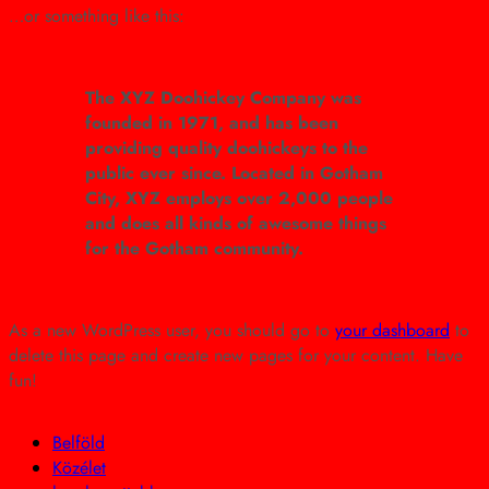
…or something like this:
The XYZ Doohickey Company was
founded in 1971, and has been
providing quality doohickeys to the
public ever since. Located in Gotham
City, XYZ employs over 2,000 people
and does all kinds of awesome things
for the Gotham community.
As a new WordPress user, you should go to
your dashboard
to
delete this page and create new pages for your content. Have
fun!
Belföld
Közélet